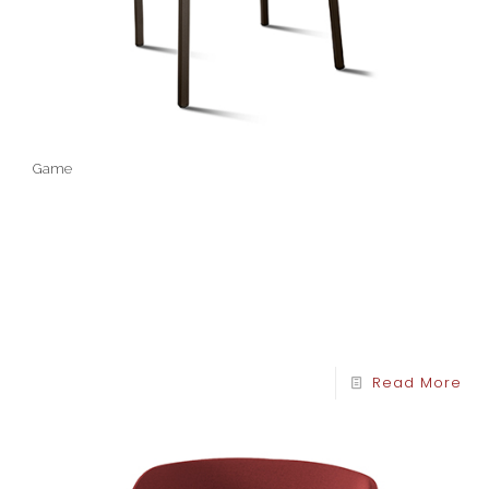
Game
Read More