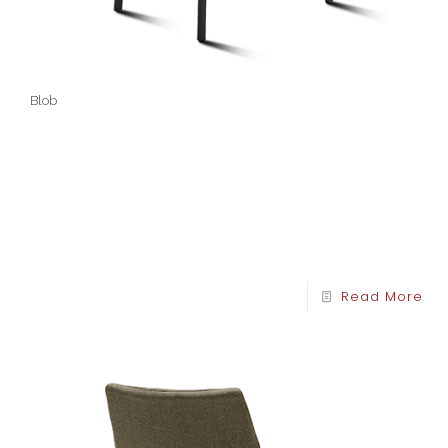
Blob
Read More