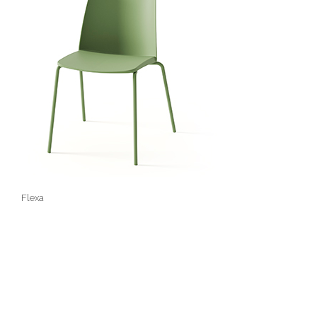
Flexa