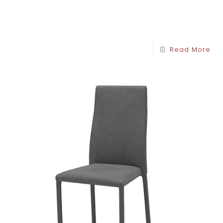
Read More