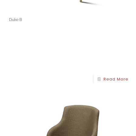
Duke B
Read More