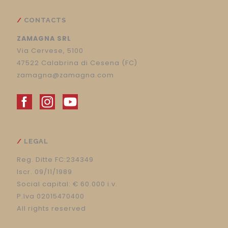
CONTACTS
ZAMAGNA SRL
Via Cervese, 5100
47522 Calabrina di Cesena (FC)
zamagna@zamagna.com
LEGAL
Reg. Ditte FC:234349
Iscr. 09/11/1989
Social capital: € 60.000 i.v.
P.Iva 02015470400
All rights reserved