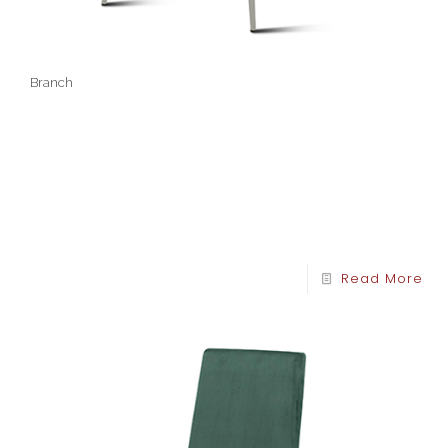
Branch
Read More