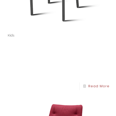
Kids
Read More