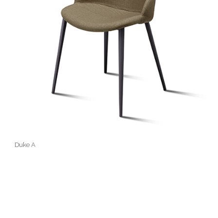
Duke A