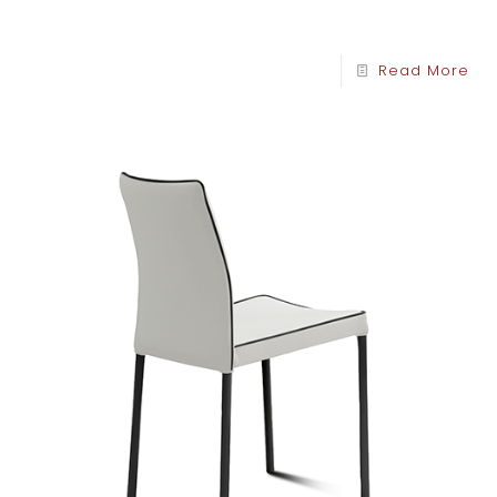
Read More