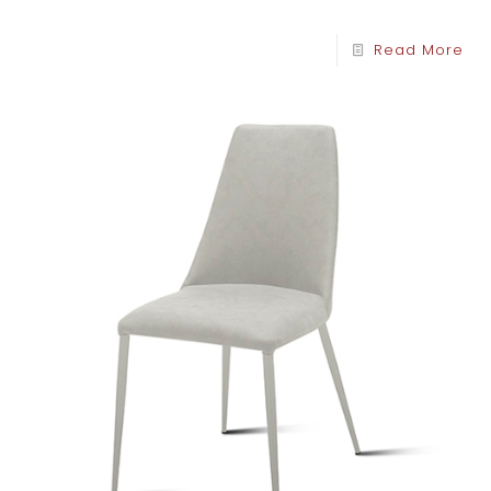
Read More