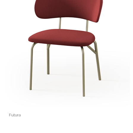
Futura