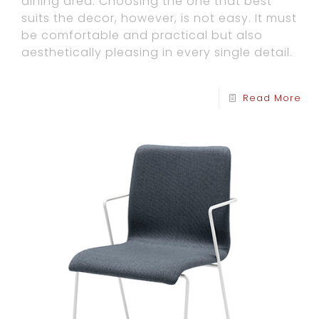
dining area. Choosing the one that best
suits the decor, however, is not easy. It must
be comfortable and practical but also
aesthetically pleasing in every single detail.
Read More