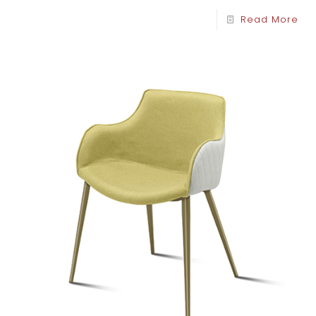
Read More