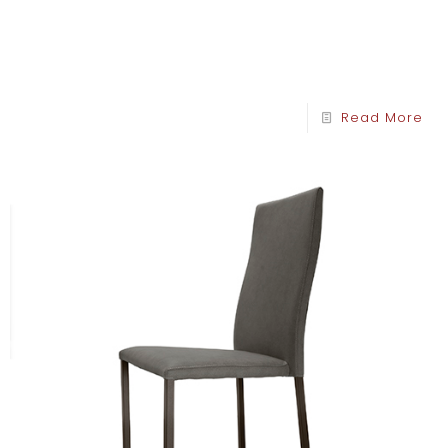
Read More