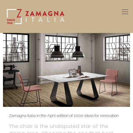
Zamagna Italia in the April edition of 1000 ideas for renovation
The chair is the undisputed star of the