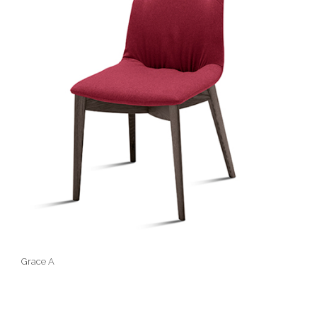
Grace A