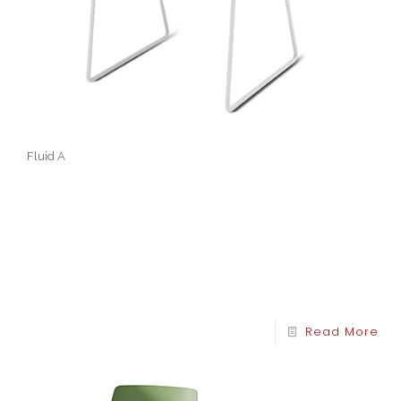
Fluid A
Read More