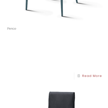
Pence
Read More