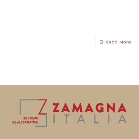
Read More