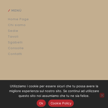
MENÙ
Home Page
Chi siamo
Sedie
Tavoli
Sgabelli
Consolle
Contatti
Utilizziamo i cookie per essere sicuri che tu possa avere la
migliore esperienza sul nostro sito. Se continui ad utilizzare
questo sito noi assumiamo che tu ne sia felice.
Powered by
Communication Lab
&
Luigi Rossetti
Ok
Cookie Policy