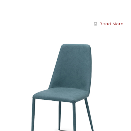
Read More