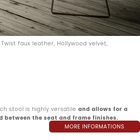
Twist faux leather, Hollywood velvet,
h stool is highly versatile
and allows for a
d between the seat and frame finishes.
MORE INFORMATIONS