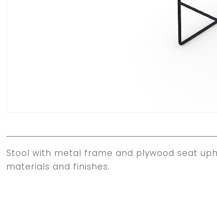
Stool with metal frame and plywood seat upho
materials and finishes.