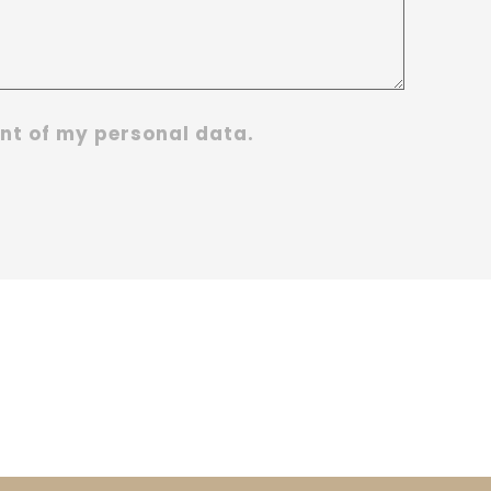
nt of my personal data.