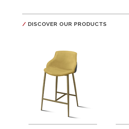
DISCOVER OUR PRODUCTS