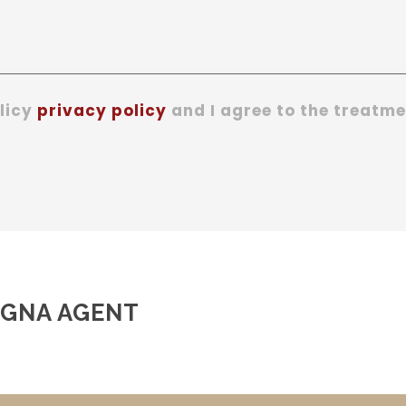
olicy
privacy policy
and I agree to the treatme
AGNA AGENT