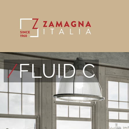
/
FLUID C