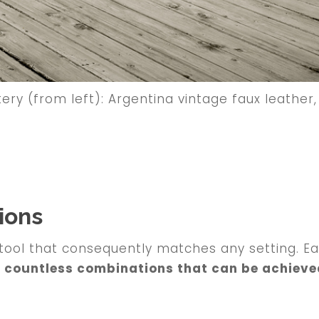
ry (from left): Argentina vintage faux leather, 
ions
tool that consequently matches any setting. Eac
e countless combinations that can be achieve