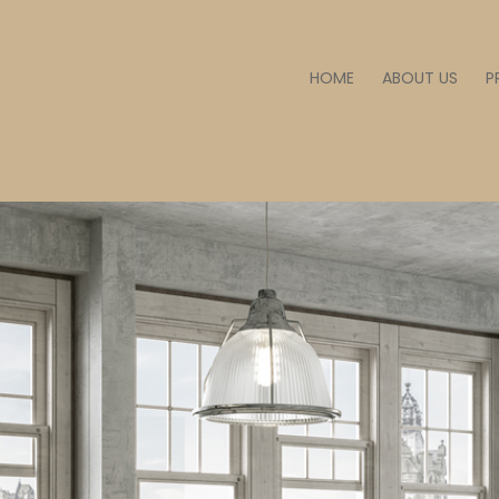
HOME
ABOUT US
P