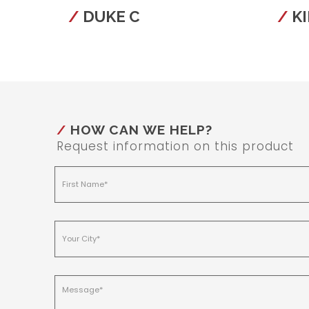
DUKE C
KI
HOW CAN WE HELP?
Request information on this product