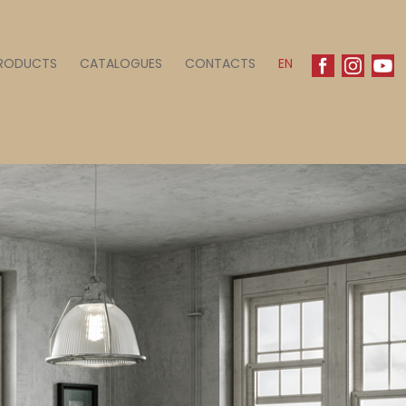
RODUCTS
CATALOGUES
CONTACTS
EN