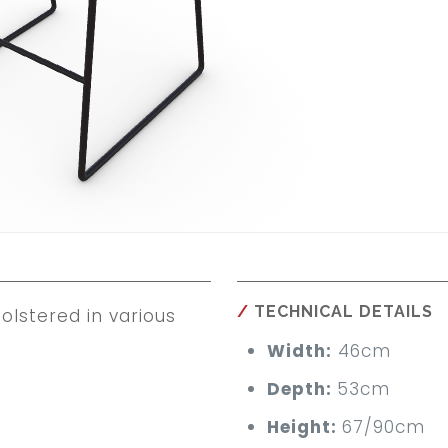
TECHNICAL DETAILS
lstered in various
Width:
46cm
Depth:
53cm
Height:
67/90cm