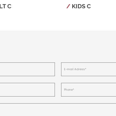
LT C
KIDS C