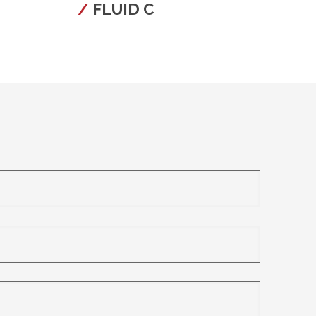
FLUID C