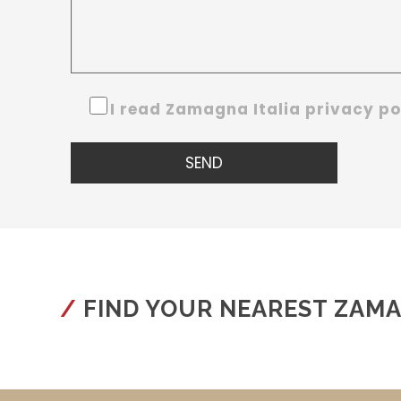
I read Zamagna Italia privacy p
FIND YOUR NEAREST ZAM