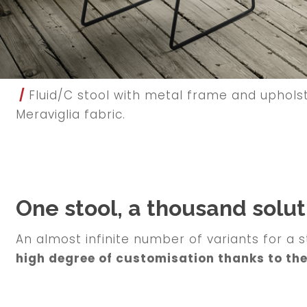
/
Fluid/C stool with metal frame and upholste
Meraviglia fabric.
One stool, a thousand solut
An almost infinite number of variants for a s
high degree of customisation thanks to th