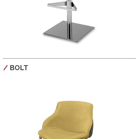
configura
BOLT