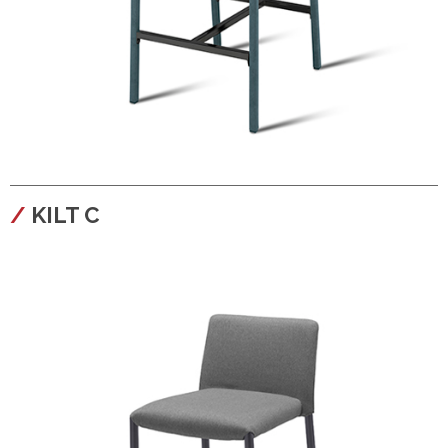
configura
KILT C