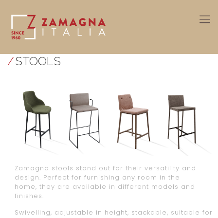
/
STOOLS
Zamagna stools stand out for their versatility and
design. Perfect for furnishing any room in the
home, they are available in different models and
finishes.
Swivelling, adjustable in height, stackable, suitable for