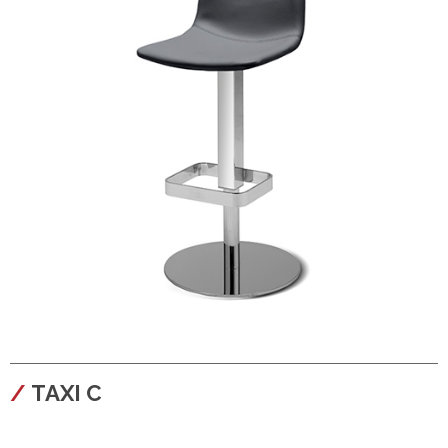
configura
TAXI C