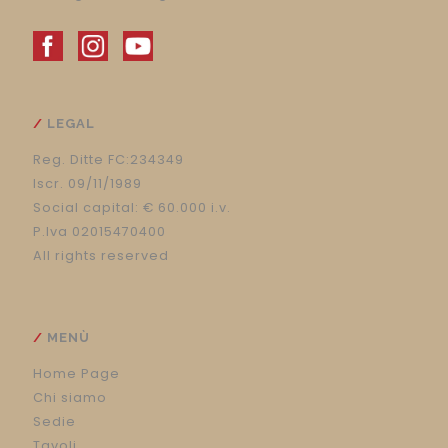
LEGAL
Reg. Ditte FC:234349
Iscr. 09/11/1989
Social capital: € 60.000 i.v.
P.Iva 02015470400
All rights reserved
MENÙ
Home Page
Chi siamo
Sedie
Tavoli