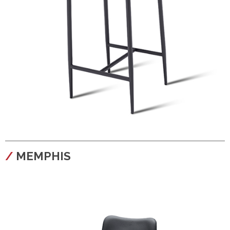
configura
MEMPHIS