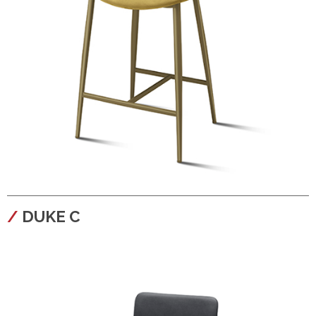
configura
DUKE C