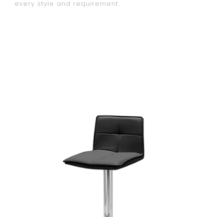
every style and requirement.