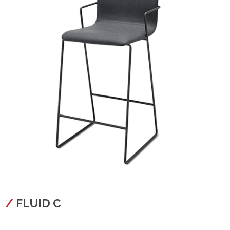
configura
FLUID C