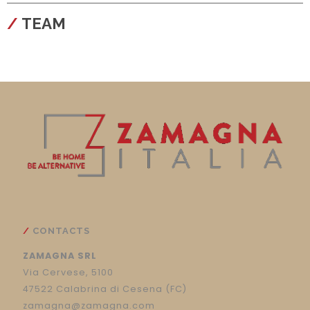
configura
TEAM
CONTACTS
ZAMAGNA SRL
Via Cervese, 5100
47522 Calabrina di Cesena (FC)
zamagna@zamagna.com