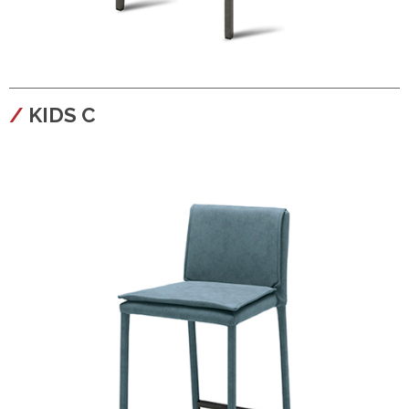
configura
KIDS C