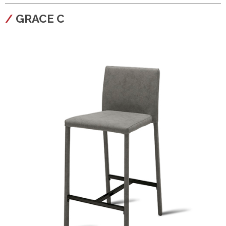
configura
GRACE C