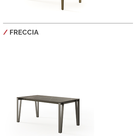
configura
FRECCIA