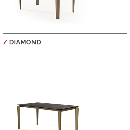
configura
DIAMOND