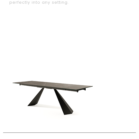
perfectly into any setting.
configura