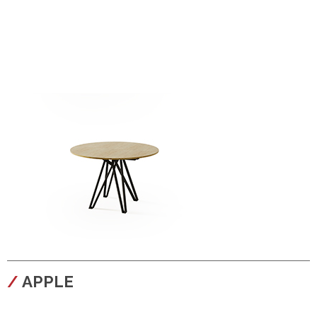
configura
APPLE