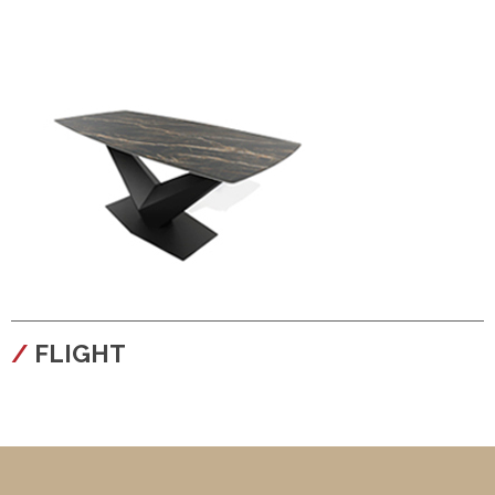
configura
FLIGHT