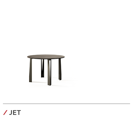
configura
JET