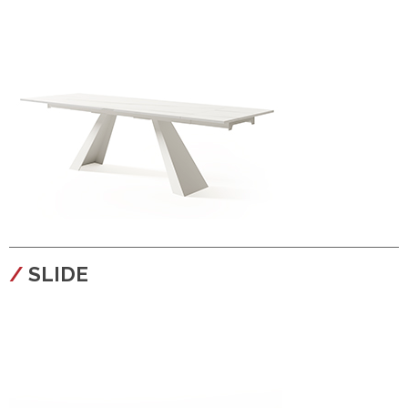
configura
SLIDE