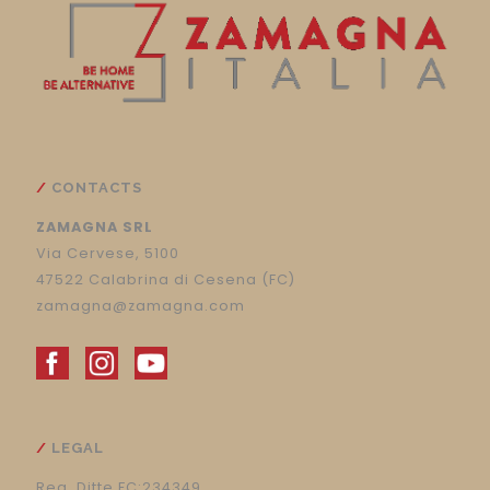
CONTACTS
ZAMAGNA SRL
Via Cervese, 5100
47522 Calabrina di Cesena (FC)
zamagna@zamagna.com
LEGAL
Reg. Ditte FC:234349