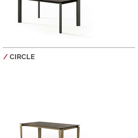
configura
CIRCLE