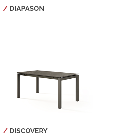
configura
DIAPASON
configura
DISCOVERY