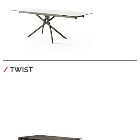
configura
TWIST