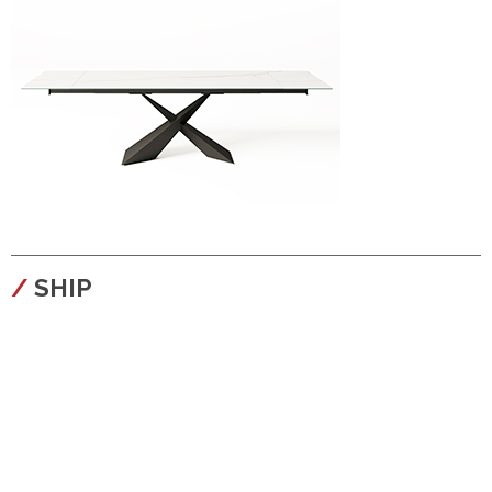
configura
SHIP