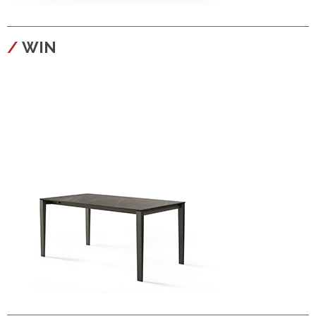
configura
WIN