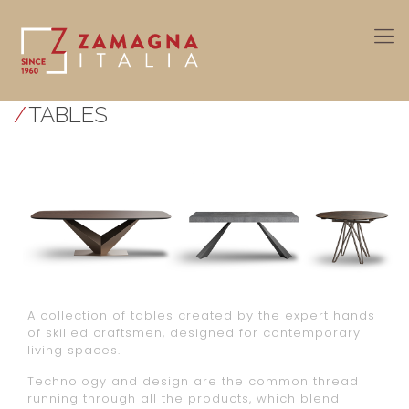
/
TABLES
A collection of tables created by the expert hands
of skilled craftsmen, designed for contemporary
living spaces.
Technology and design are the common thread
running through all the products, which blend