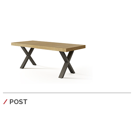
configura
POST