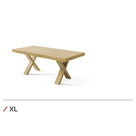
configura
XL