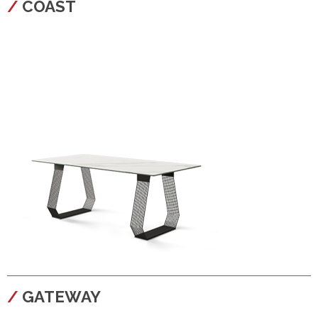
COAST
configura
GATEWAY