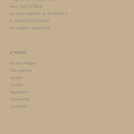
Iscr. 09/11/1989
Social capital: € 60.000 i.v.
P.Iva 02015470400
All rights reserved
MENÙ
Home Page
Chi siamo
Sedie
Tavoli
Sgabelli
Consolle
Contatti