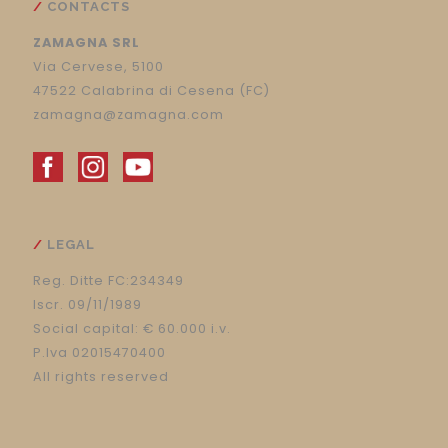
CONTACTS
ZAMAGNA SRL
Via Cervese, 5100
47522 Calabrina di Cesena (FC)
zamagna@zamagna.com
LEGAL
Reg. Ditte FC:234349
Iscr. 09/11/1989
Social capital: € 60.000 i.v.
P.Iva 02015470400
All rights reserved